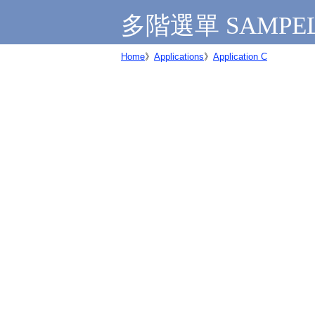
多階選單 SAMPE
Home
》
Applications
》
Application C